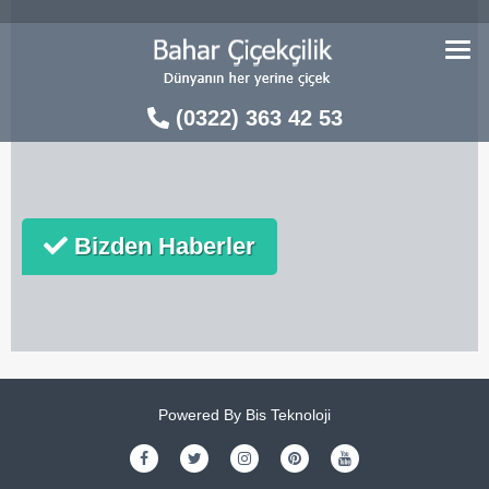
Skip
to
content
(0322) 363 42 53
Bizden Haberler
Powered By
Bis Teknoloji